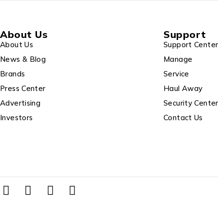
About Us
Support
About Us
Support Cente
News & Blog
Manage
Brands
Service
Press Center
Haul Away
Advertising
Security Cente
Investors
Contact Us