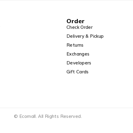
Order
r
Check Order
Delivery & Pickup
Returns
Exchanges
r
Developers
Gift Cards
© Ecomall. All Rights Reserved.