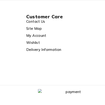
Customer Care
Contact Us
Site Map
My Account
Wishlist
Delivery Information